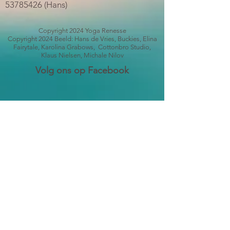
53785426
(Hans)
Copyright 2024 Yoga Renesse
Copyright 2024 Beeld: Hans de Vries, Buckies, Elina
Fairytale, Karolina Grabows, Cottonbro Studio,
Klaus Nielsen, Michale Nilov
Volg ons op Facebook