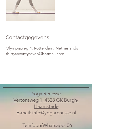
Contactgegevens
Olympiaweg 4, Rotterdam, Netherlands
thirtyseventyseven@hotmail.com
Yoga Renesse
Vertonsweg 1, 4328 GK Burgh-
Haamstede
E-mail:
info@yogarenesse.nl
Telefoon/Whatsapp:
06