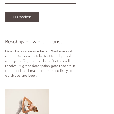
0
m
i
Nu boeken
n
.
Beschrijving van de dienst
Describe your service here. What makes it
great? Use short catchy text to tell people
what you offer, and the benefits they will
receive. A great description gets readers in
the mood, and makes them more likely to
go ahead and book.