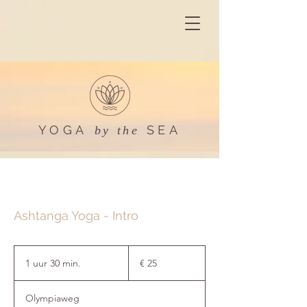
YOGA
SEA
by the
Ashtanga Yoga - Intro
25
euro
1 uur 30 min.
1
€ 25
u
u
Olympiaweg
3