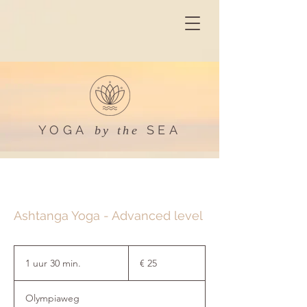
YOGA
SEA
by the
Ashtanga Yoga - Advanced level
25
euro
1 uur 30 min.
1
€ 25
u
u
Olympiaweg
3