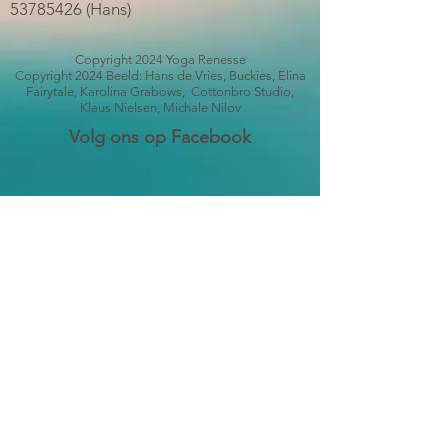
53785426
(Hans)
Copyright 2024 Yoga Renesse
Copyright 2024 Beeld: Hans de Vries, Buckies, Elina
Fairytale, Karolina Grabows, Cottonbro Studio,
Klaus Nielsen, Michale Nilov
Volg ons op Facebook