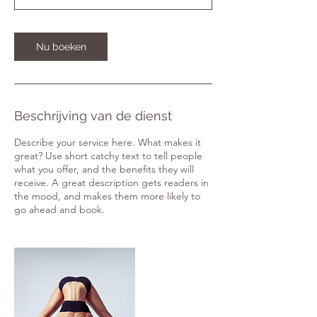
0
m
i
Nu boeken
n
.
Beschrijving van de dienst
Describe your service here. What makes it
great? Use short catchy text to tell people
what you offer, and the benefits they will
receive. A great description gets readers in
the mood, and makes them more likely to
go ahead and book.