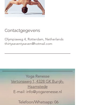
Contactgegevens
Olympiaweg 4, Rotterdam, Netherlands
thirtyseventyseven@hotmail.com
Yoga Renesse
Vertonsweg 1, 4328 GK Burgh-
Haamstede
E-mail:
info@yogarenesse.nl
Telefoon/Whatsapp:
06